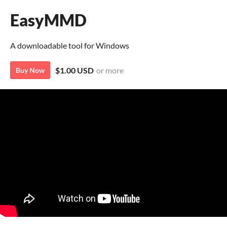
EasyMMD
A downloadable tool for Windows
$1.00 USD
or more
Buy Now