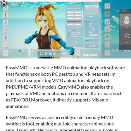
EasyMMD is a versatile MMD animation playback software
that functions on both PC desktop and VR headsets. In
addition to supporting VMD animation playback on
PMX/PMD/VRM models, EasyMMD also enables the
playback of VMD animations on common 3D formats such
as FBX/OBJ.Moreover, it directly supports Mixamo
animations.
EasyMMD serves as an incredibly user-friendly MMD
synthesis tool, enabling multiple character animations
simultaneously. Beyond fundamental transform tools, it