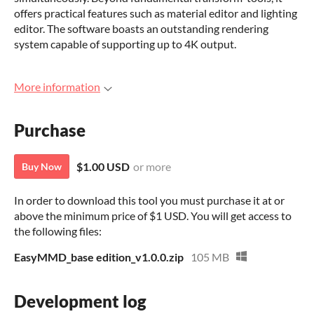
offers practical features such as material editor and lighting
editor. The software boasts an outstanding rendering
system capable of supporting up to 4K output.
More information
Purchase
$1.00 USD
or more
Buy Now
In order to download this tool you must purchase it at or
above the minimum price of $1 USD. You will get access to
the following files:
EasyMMD_base edition_v1.0.0.zip
105 MB
Development log