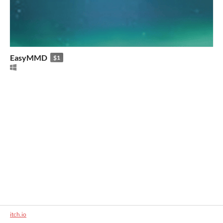
EasyMMD
$1
itch.io