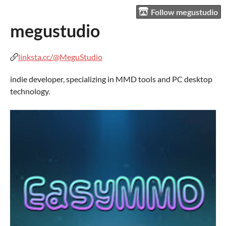
Follow megustudio
megustudio
linksta.cc/@MeguStudio
indie developer, specializing in MMD tools and PC desktop
technology.